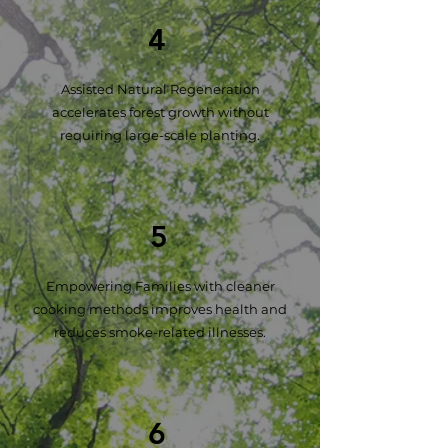
4
Assisted Natural Regeneration
accelerates forest growth without
requiring large-scale planting.
5
Empowering Families with cleaner
cooking methods improves health and
reduces smoke-related illnesses.
6