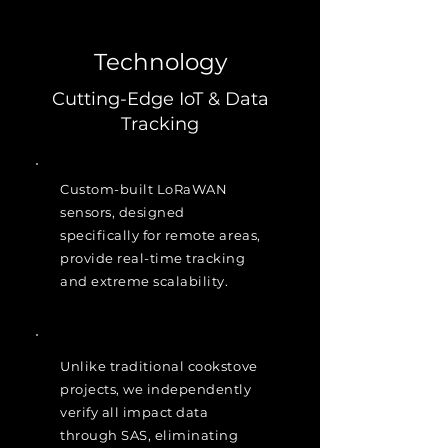
Technology
Cutting-Edge IoT & Data
Tracking
Custom-built LoRaWAN
sensors, designed
specifically for remote areas,
provide real-time tracking
and extreme scalability.
Unlike traditional cookstove
projects, we independently
verify all impact data
through SAS, eliminating