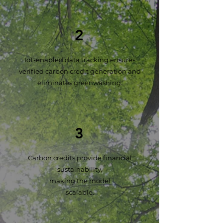
2
IoT-enabled data tracking ensures
verified carbon credit generation and
eliminates greenwashing.
3
Carbon credits provide financial
sustainability,
making the model
scalable.