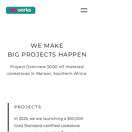
WE MAKE
BIG PROJECTS HAPPEN
Project Overview 3000 IoT metered
cookstoves in Malawi, Southern Africa.
PROJECTS
In 2025, we are launching a 300,000
Gold Standard-certified cookstove