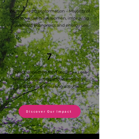
Women-led transformation – Majority of
cookstove users are women, improving
household economics and energy use
7
Direct impact on food security – Less
firewood collection allows more time
for income-generating activities.
Discover Our Impact