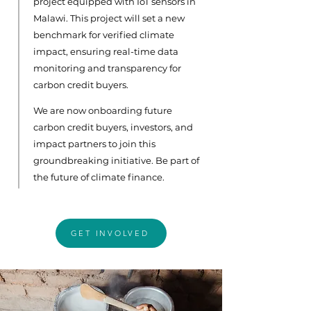
project equipped with IoT sensors in
Malawi. This project will set a new
benchmark for verified climate
impact, ensuring real-time data
monitoring and transparency for
carbon credit buyers.
We are now onboarding future
carbon credit buyers, investors, and
impact partners to join this
groundbreaking initiative. Be part of
the future of climate finance.
GET INVOLVED