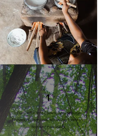
Our Works
1
Fuel-efficient cookstoves reduce
firewood demand, allowing forests to
recover naturally.